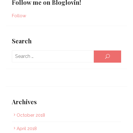
Follow me on Bloglovin!
Follow
Search
Sear
SEARCH
for:
Archives
October 2018
April 2018