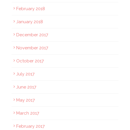
February 2018
January 2018
December 2017
November 2017
October 2017
July 2017
June 2017
May 2017
March 2017
February 2017