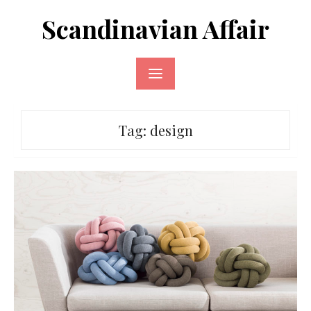
Skip
Scandinavian Affair
to
content
Tag:
design