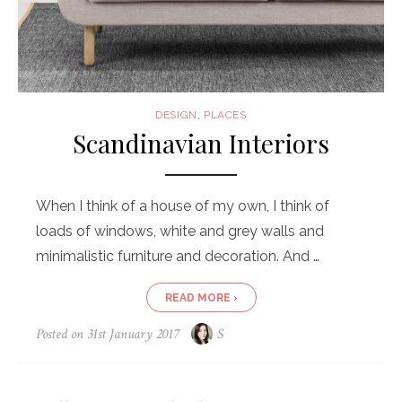
DESIGN
,
PLACES
Scandinavian Interiors
When I think of a house of my own, I think of
loads of windows, white and grey walls and
minimalistic furniture and decoration. And …
READ MORE ›
Posted on
31st January 2017
S