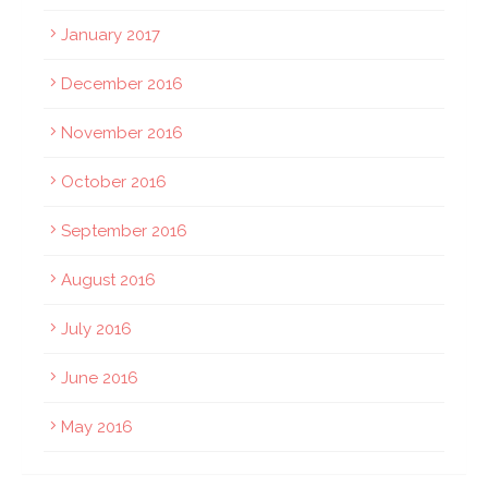
January 2017
December 2016
November 2016
October 2016
September 2016
August 2016
July 2016
June 2016
May 2016