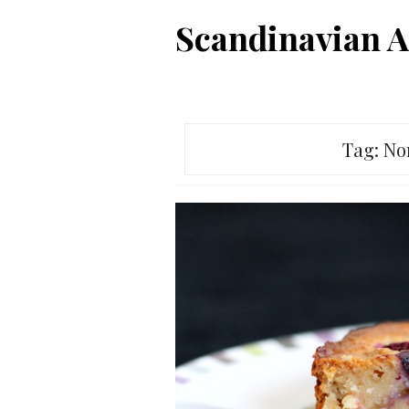
Skip
Scandinavian A
to
content
Tag:
No