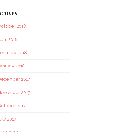
chives
ctober 2018
pril 2018
ebruary 2018
anuary 2018
December 2017
November 2017
ctober 2017
uly 2017