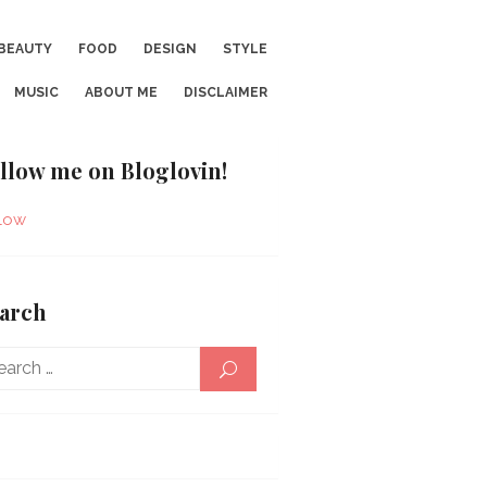
BEAUTY
FOOD
DESIGN
STYLE
MUSIC
ABOUT ME
DISCLAIMER
llow me on Bloglovin!
low
arch
Search
SEARCH
for: