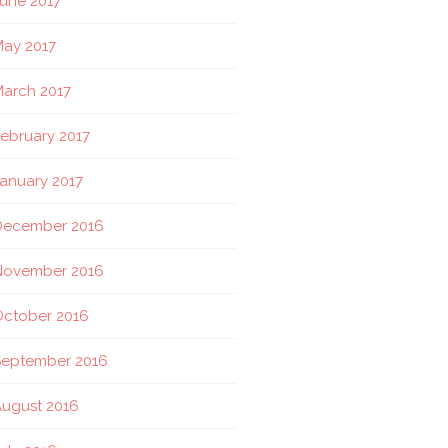
une 2017
ay 2017
arch 2017
ebruary 2017
anuary 2017
December 2016
November 2016
October 2016
September 2016
ugust 2016