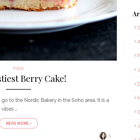
Ar
O
A
F
FOOD
J
tiest Berry Cake!
go to the Nordic Bakery in the Soho area. It is a
 vibes …
O
READ MORE ›
J
S