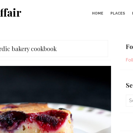
ffair
HOME
PLACES
Fo
rdic bakery cookbook
Fol
Se