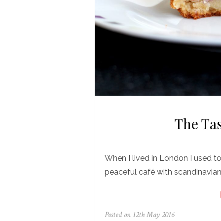
The Tas
When I lived in London I used to 
peaceful café with scandinavian
Posted on
12th May 2016