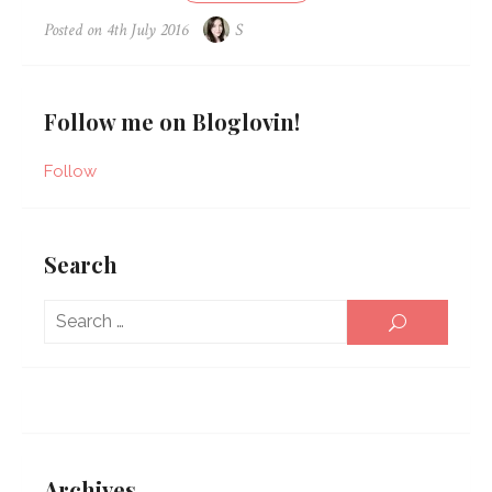
Posted on
4th July 2016
S
Follow me on Bloglovin!
Follow
Search
Sear
SEARCH
for:
Archives