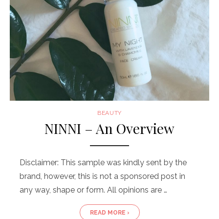
BEAUTY
NINNI – An Overview
Disclaimer: This sample was kindly sent by the
brand, however, this is not a sponsored post in
any way, shape or form. All opinions are …
READ MORE ›