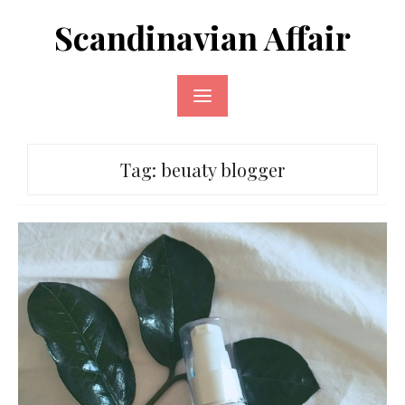
Skip
Scandinavian Affair
to
content
Tag:
beuaty blogger