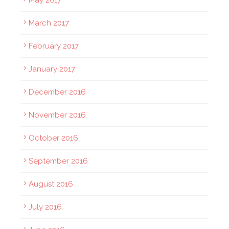
May 2017
March 2017
February 2017
January 2017
December 2016
November 2016
October 2016
September 2016
August 2016
July 2016