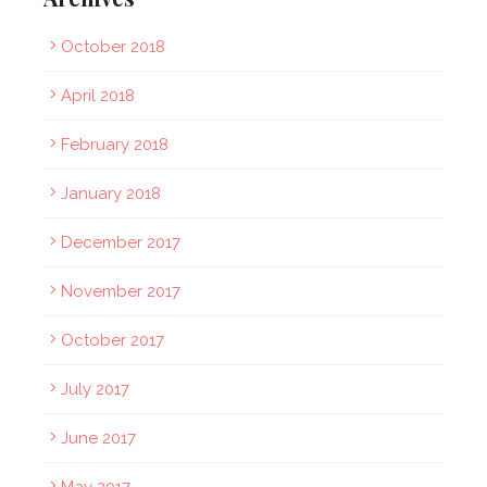
October 2018
April 2018
February 2018
January 2018
December 2017
November 2017
October 2017
July 2017
June 2017