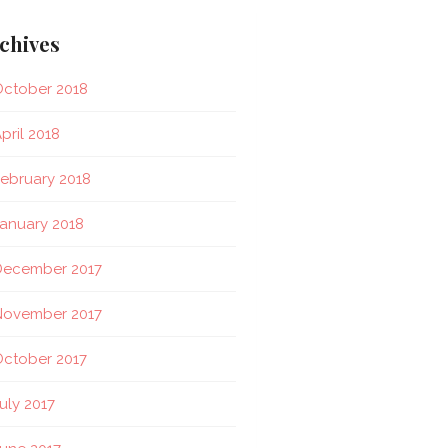
chives
ctober 2018
pril 2018
ebruary 2018
anuary 2018
December 2017
November 2017
ctober 2017
uly 2017