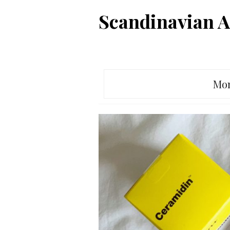
Skip
Scandinavian A
to
content
Mo