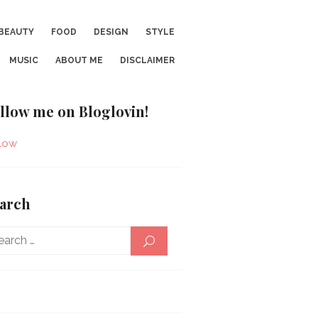
BEAUTY
FOOD
DESIGN
STYLE
MUSIC
ABOUT ME
DISCLAIMER
llow me on Bloglovin!
low
arch
Search
SEARCH
for: