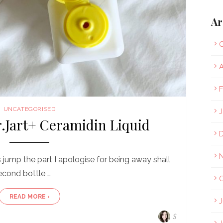
Ar
O
A
F
UNCATEGORISED
J
r.Jart+ Ceramidin Liquid
s jump the part I apologise for being away shall
econd bottle …
O
READ MORE ›
J
S