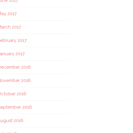
une 2017
ay 2017
arch 2017
ebruary 2017
anuary 2017
December 2016
November 2016
October 2016
September 2016
ugust 2016