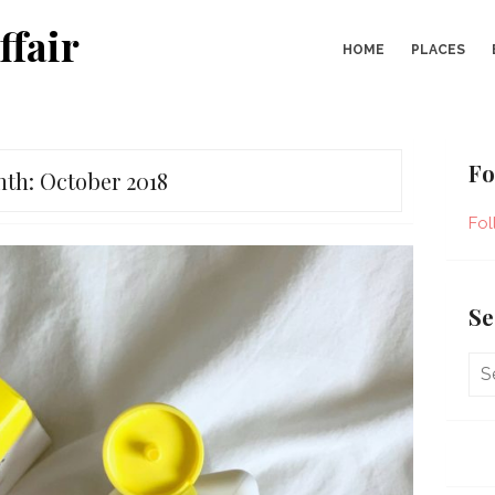
ffair
HOME
PLACES
Fo
nth:
October 2018
Fol
Se