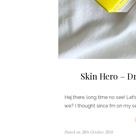
Skin Hero – D
Hej there, long time no see! Let’
we? I thought since I’m on my s
Posted on
28th October 2018