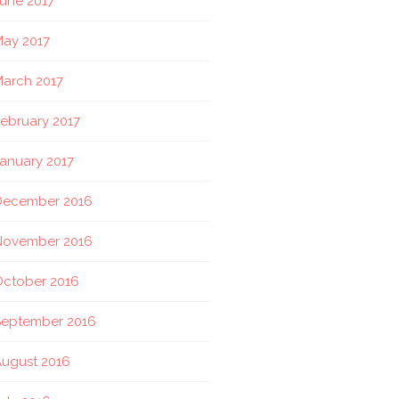
une 2017
ay 2017
arch 2017
ebruary 2017
anuary 2017
December 2016
November 2016
October 2016
September 2016
ugust 2016