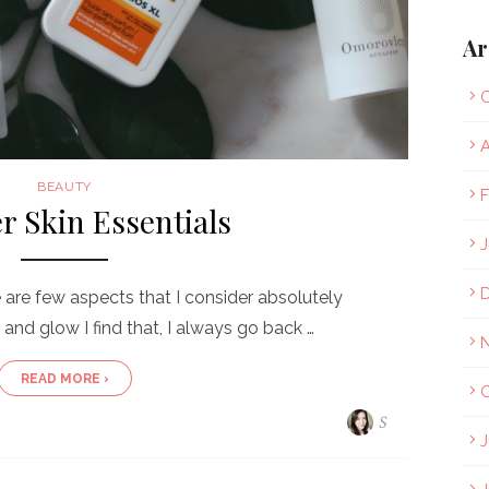
Ar
O
A
BEAUTY
F
 Skin Essentials
J
re few aspects that I consider absolutely
 and glow I find that, I always go back …
READ MORE ›
O
S
J