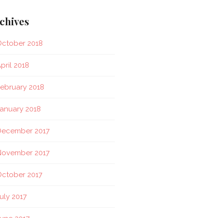
chives
ctober 2018
pril 2018
ebruary 2018
anuary 2018
December 2017
November 2017
ctober 2017
uly 2017