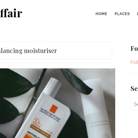
ffair
HOME
PLACES
Fo
lancing moisturiser
Fol
Se