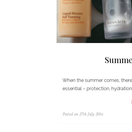
Summer
When the summer comes, there a
essential – protection, hydration
Posted on
27th July 2016