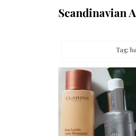
Skip
Scandinavian A
to
content
Tag:
ba