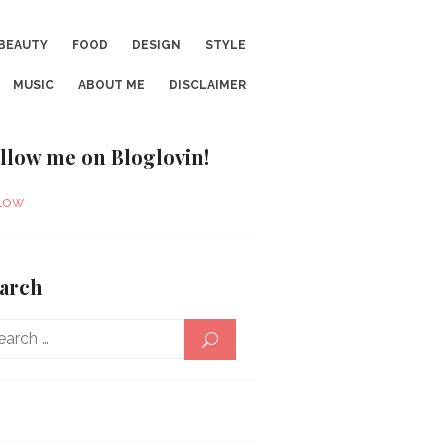
BEAUTY
FOOD
DESIGN
STYLE
MUSIC
ABOUT ME
DISCLAIMER
llow me on Bloglovin!
low
arch
Search
SEARCH
for: