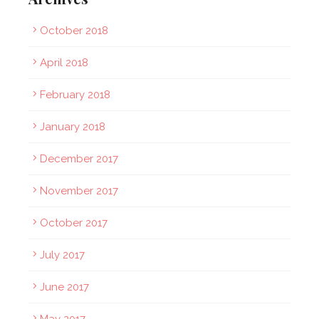
October 2018
April 2018
February 2018
January 2018
December 2017
November 2017
October 2017
July 2017
June 2017