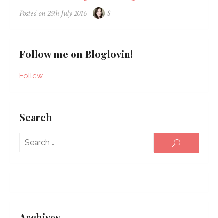
Posted on
25th July 2016
S
Follow me on Bloglovin!
Follow
Search
Sear
SEARCH
for:
Archives