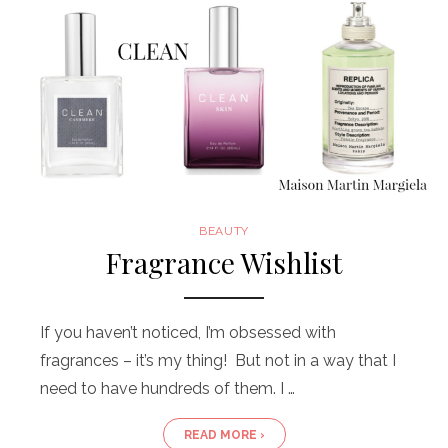
BEAUTY
Fragrance Wishlist
If you haven’t noticed, I’m obsessed with
fragrances – it’s my thing! But not in a way that I
need to have hundreds of them. I …
READ MORE ›