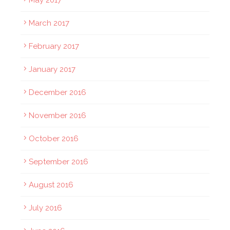
May 2017
March 2017
February 2017
January 2017
December 2016
November 2016
October 2016
September 2016
August 2016
July 2016