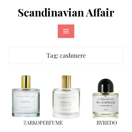
Skip
Scandinavian Affair
to
content
Tag:
cashmere