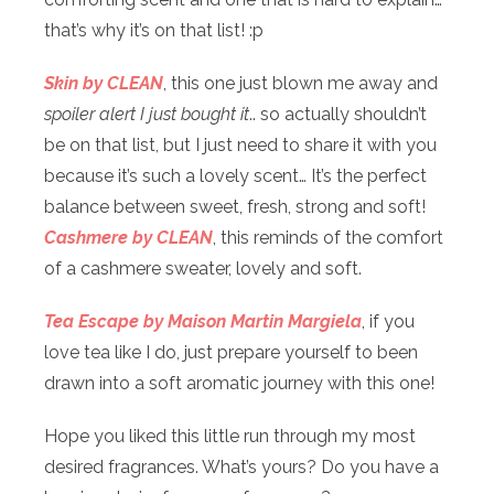
that’s why it’s on that list! :p
Skin by CLEAN
, this one just blown me away and
spoiler alert I just bought it
.. so actually shouldn’t
be on that list, but I just need to share it with you
because it’s such a lovely scent… It’s the perfect
balance between sweet, fresh, strong and soft!
Cashmere by CLEAN
, this reminds of the comfort
of a cashmere sweater, lovely and soft.
Tea Escape by Maison Martin Margiela
, if you
love tea like I do, just prepare yourself to been
drawn into a soft aromatic journey with this one!
Hope you liked this little run through my most
desired fragrances. What’s yours? Do you have a