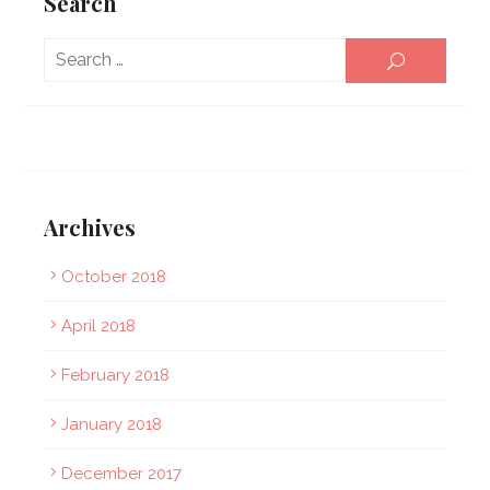
Search
Sear
SEARCH
for:
Archives
October 2018
April 2018
February 2018
January 2018
December 2017