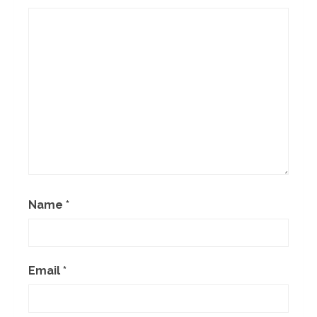
Name
*
Email
*