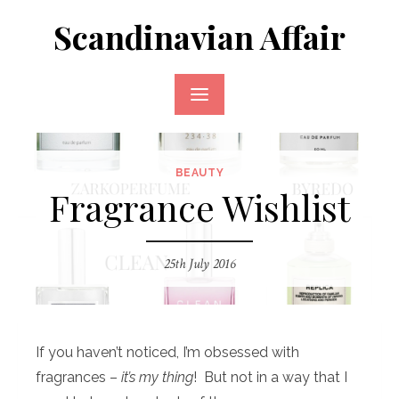
Skip
Scandinavian Affair
to
content
BEAUTY
Fragrance Wishlist
25th July 2016
If you haven’t noticed, I’m obsessed with
fragrances –
it’s my thing
! But not in a way that I