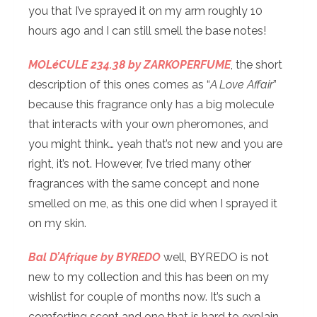
you that I’ve sprayed it on my arm roughly 10
hours ago and I can still smell the base notes!
MOLéCULE 234.38 by ZARKOPERFUME
, the short
description of this ones comes as “
A Love Affair
”
because this fragrance only has a big molecule
that interacts with your own pheromones, and
you might think… yeah that’s not new and you are
right, it’s not. However, I’ve tried many other
fragrances with the same concept and none
smelled on me, as this one did when I sprayed it
on my skin.
Bal D’Afrique by BYREDO
well, BYREDO is not
new to my collection and this has been on my
wishlist for couple of months now. It’s such a
comforting scent and one that is hard to explain…