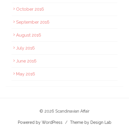
October 2016
September 2016
August 2016
July 2016
June 2016
May 2016
© 2026 Scandinavian Affair
Powered by WordPress
/
Theme by Design Lab