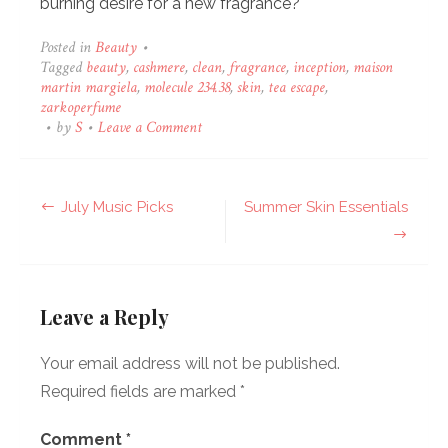
burning desire for a new fragrance?
Posted in
Beauty
•
Tagged
beauty
,
cashmere
,
clean
,
fragrance
,
inception
,
maison
martin margiela
,
molecule 234.38
,
skin
,
tea escape
,
zarkoperfume
on
•
by
S
•
Leave a Comment
Fragrance
Wishlist
Post
July Music Picks
Summer Skin Essentials
navigation
Leave a Reply
Your email address will not be published.
Required fields are marked
*
Comment
*