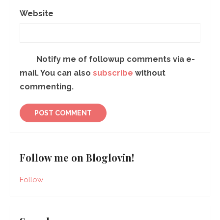
Website
Notify me of followup comments via e-
mail. You can also
subscribe
without
commenting.
Follow me on Bloglovin!
Follow