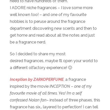
need to have hundreds of them.
I ADORE niche fragrances – I love some more
well known too! – and one of my favourite
hobbies is to peruse around the fragrance
department discovering new scents and then to
get home and read about all the notes and just
be a fragrance nerd.
So I decided to share my most
desired fragrances, maybe I’ll open your world to
a different olfactory experience! 🙂
Inception by ZARKOPERFUME
, a fragrance
inspired by the movie
INCEPTION
–
one of my
favourite movie of all times. Yes! I’m a self
confessed Nolan fan
– instead of three phases, this
fragrance has six… layered to perfection! I can tell