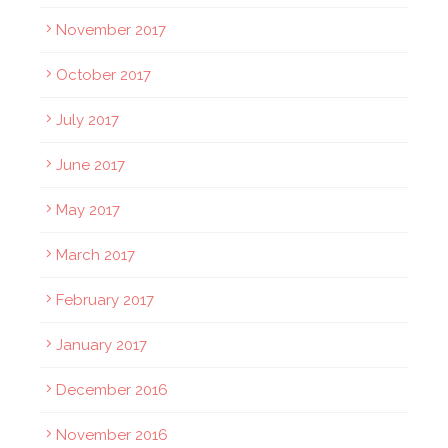
November 2017
October 2017
July 2017
June 2017
May 2017
March 2017
February 2017
January 2017
December 2016
November 2016