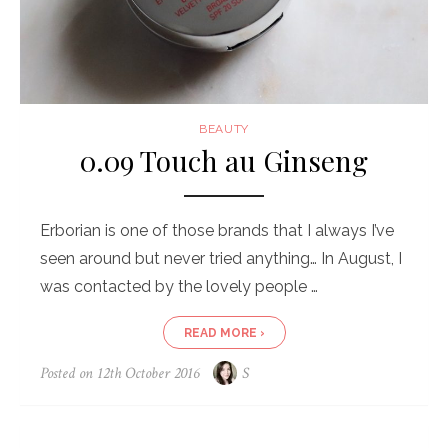
BEAUTY
0.09 Touch au Ginseng
Erborian is one of those brands that I always I’ve
seen around but never tried anything… In August, I
was contacted by the lovely people …
READ MORE ›
Posted on
12th October 2016
S