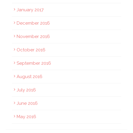
January 2017
December 2016
November 2016
October 2016
September 2016
August 2016
July 2016
June 2016
May 2016