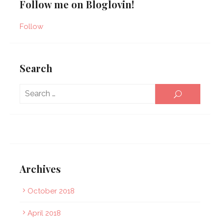
Follow me on Bloglovin!
Follow
Search
Sear
SEARCH
for:
Archives
October 2018
April 2018