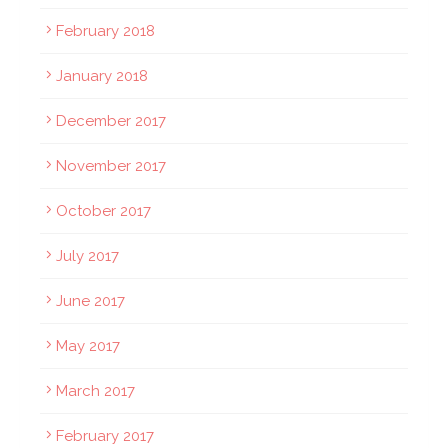
February 2018
January 2018
December 2017
November 2017
October 2017
July 2017
June 2017
May 2017
March 2017
February 2017