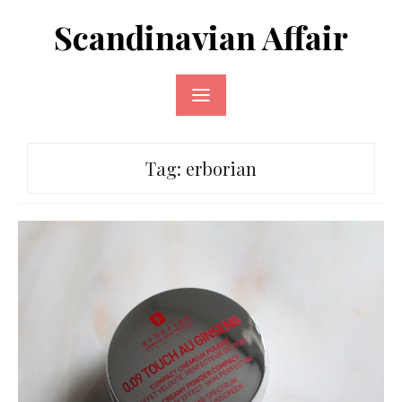
Skip
Scandinavian Affair
to
content
Tag:
erborian