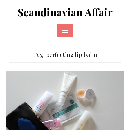
Skip
Scandinavian Affair
to
content
Tag:
perfecting lip balm