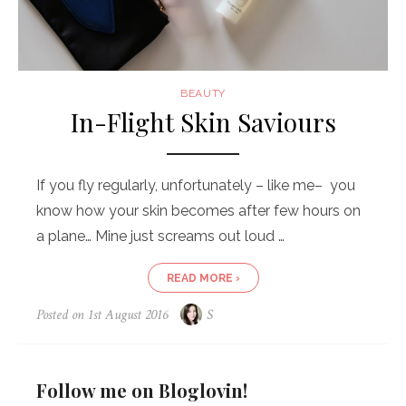
BEAUTY
In-Flight Skin Saviours
If you fly regularly, unfortunately – like me– you
know how your skin becomes after few hours on
a plane… Mine just screams out loud …
READ MORE ›
Posted on
1st August 2016
S
Follow me on Bloglovin!