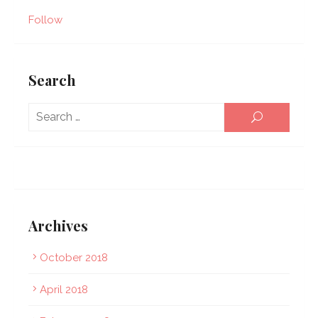
Follow
Search
Sear
SEARCH
for:
Archives
October 2018
April 2018