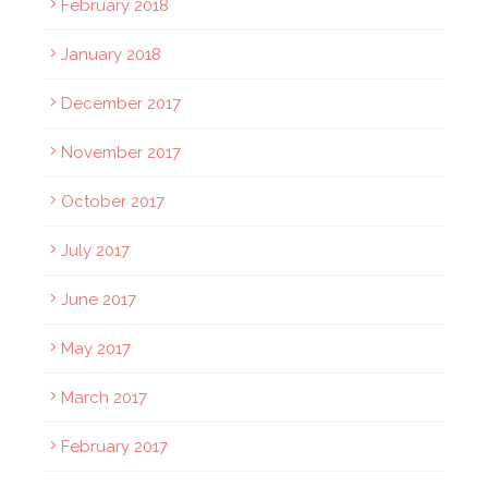
February 2018
January 2018
December 2017
November 2017
October 2017
July 2017
June 2017
May 2017
March 2017
February 2017