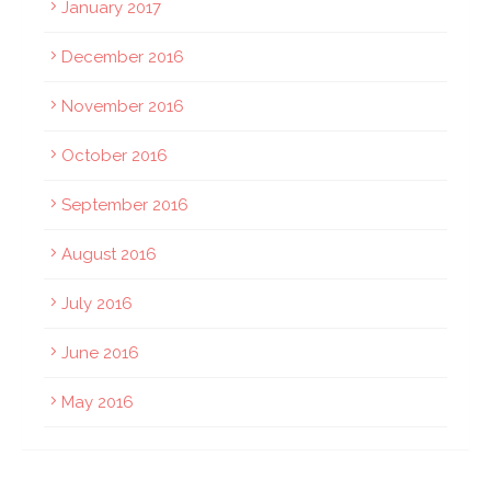
January 2017
December 2016
November 2016
October 2016
September 2016
August 2016
July 2016
June 2016
May 2016