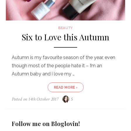
BEAUTY
Six to Love this Autumn
Autumn is my favourite season of the year, even
though most of the people hate it – I’m an
Autumn baby and i love my …
READ MORE ›
Posted on
14th October 2017
S
Follow me on Bloglovin!