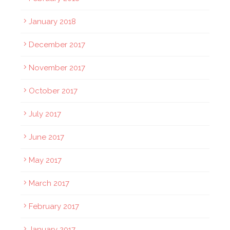
January 2018
December 2017
November 2017
October 2017
July 2017
June 2017
May 2017
March 2017
February 2017
January 2017