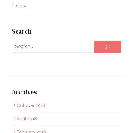
Follow
Search
Sear
SEARCH
for:
Archives
October 2018
April 2018
February 2018