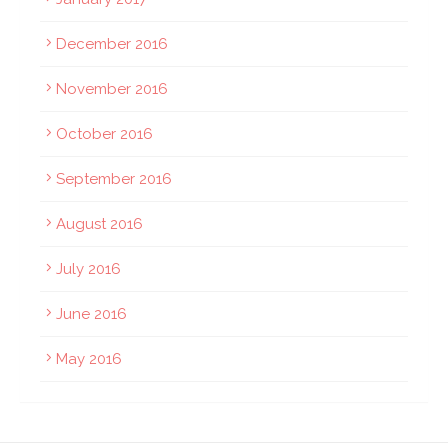
December 2016
November 2016
October 2016
September 2016
August 2016
July 2016
June 2016
May 2016