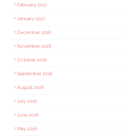
February 2017
January 2017
December 2016
November 2016
October 2016
September 2016
August 2016
July 2016
June 2016
May 2016