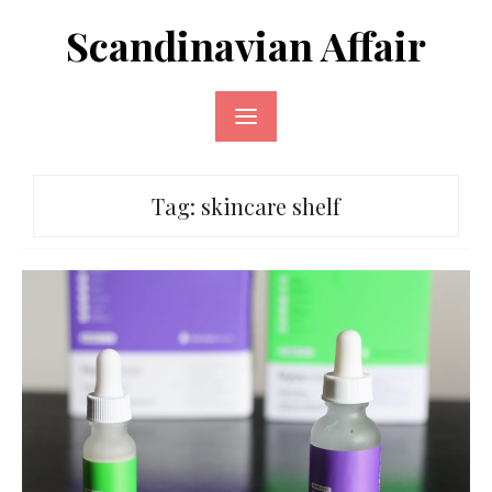
Skip
Scandinavian Affair
to
content
Tag:
skincare shelf