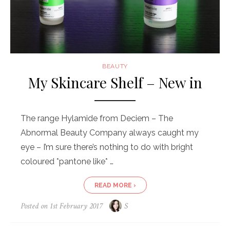
BEAUTY
My Skincare Shelf – New in
The range Hylamide from Deciem – The
Abnormal Beauty Company always caught my
eye – I’m sure there’s nothing to do with bright
coloured *pantone like* …
READ MORE ›
Posted on
1st February 2017
S