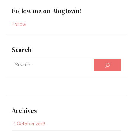
Follow me on Bloglovin!
Follow
Search
Sear
SEARCH
for:
Archives
October 2018