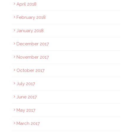
April 2018
February 2018
January 2018
December 2017
November 2017
October 2017
July 2017
June 2017
May 2017
March 2017