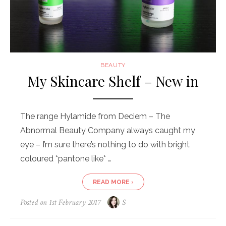
BEAUTY
My Skincare Shelf – New in
The range Hylamide from Deciem – The
Abnormal Beauty Company always caught my
eye – I’m sure there’s nothing to do with bright
coloured *pantone like* …
READ MORE ›
Posted on
1st February 2017
S