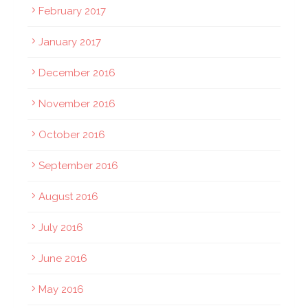
February 2017
January 2017
December 2016
November 2016
October 2016
September 2016
August 2016
July 2016
June 2016
May 2016