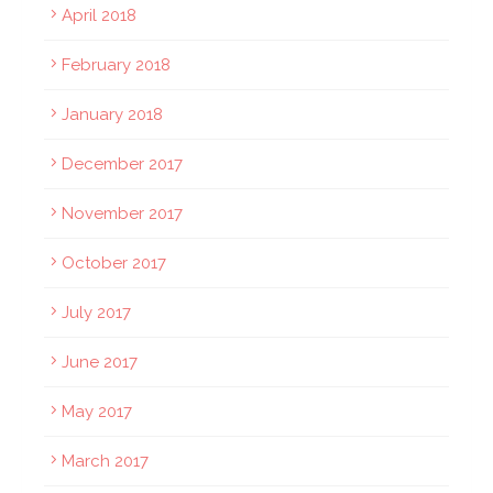
April 2018
February 2018
January 2018
December 2017
November 2017
October 2017
July 2017
June 2017
May 2017
March 2017