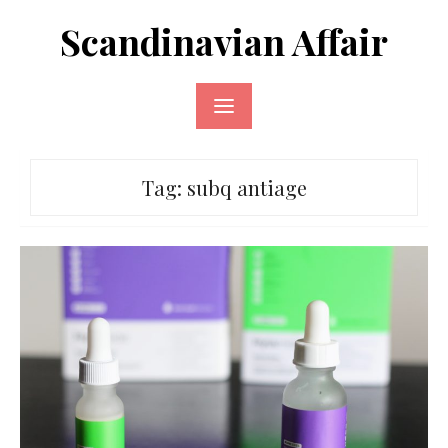
Skip
Scandinavian Affair
to
content
Tag:
subq antiage