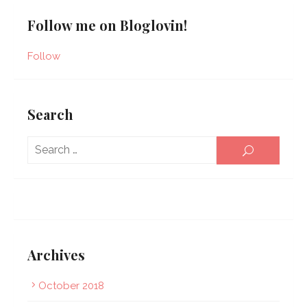
Follow me on Bloglovin!
Follow
Search
Sear
SEARCH
for:
Archives
October 2018