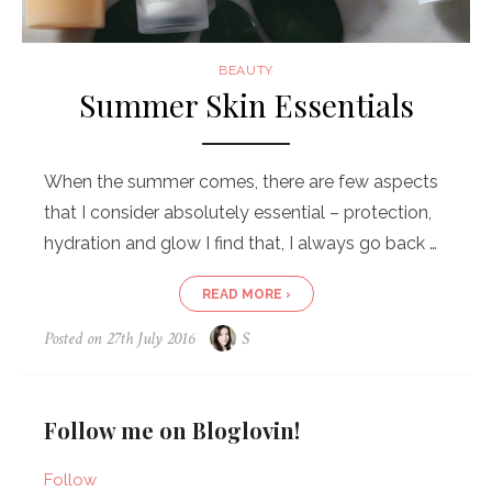
BEAUTY
Summer Skin Essentials
When the summer comes, there are few aspects
that I consider absolutely essential – protection,
hydration and glow I find that, I always go back …
READ MORE ›
Posted on
27th July 2016
S
Follow me on Bloglovin!
Follow