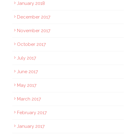
January 2018
December 2017
November 2017
October 2017
July 2017
June 2017
May 2017
March 2017
February 2017
January 2017