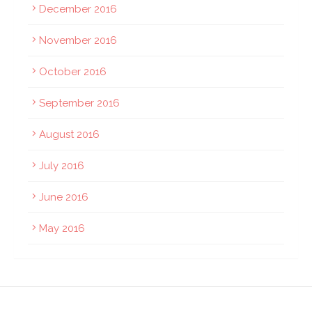
December 2016
November 2016
October 2016
September 2016
August 2016
July 2016
June 2016
May 2016