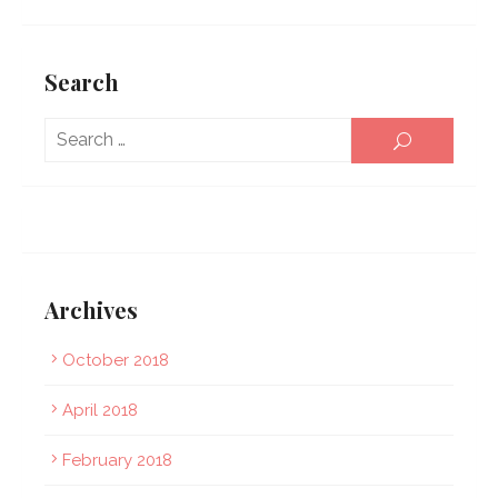
Search
Sear
SEARCH
for:
Archives
October 2018
April 2018
February 2018