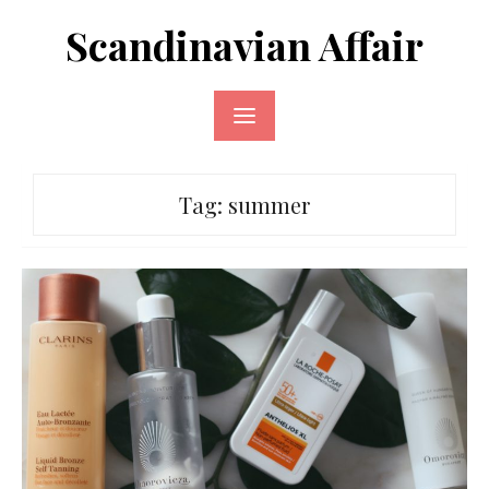
Skip
Scandinavian Affair
to
content
Tag:
summer