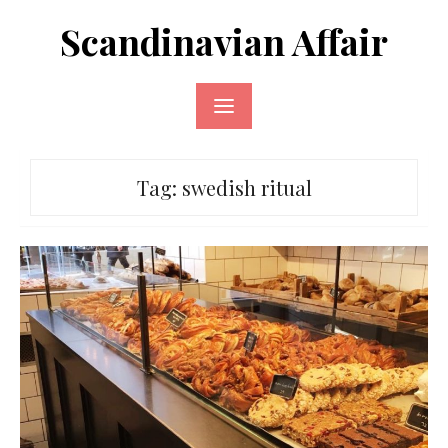
Skip
Scandinavian Affair
to
content
Tag:
swedish ritual