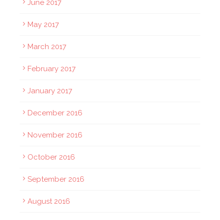
June 2017
May 2017
March 2017
February 2017
January 2017
December 2016
November 2016
October 2016
September 2016
August 2016