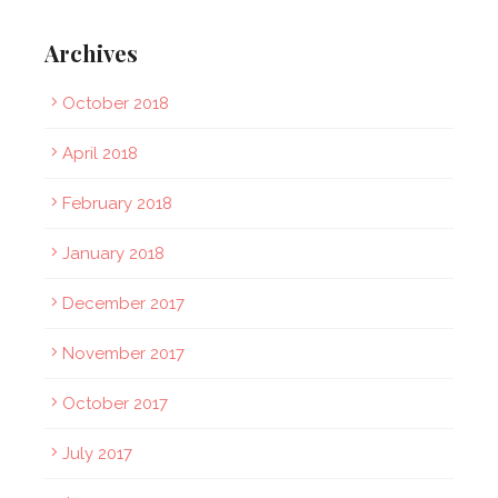
Archives
October 2018
April 2018
February 2018
January 2018
December 2017
November 2017
October 2017
July 2017