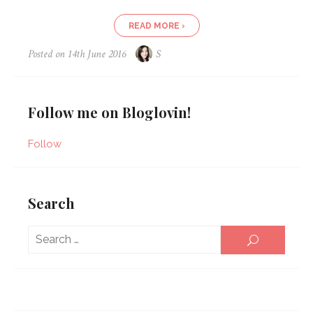
READ MORE ›
Posted on
14th June 2016
S
Follow me on Bloglovin!
Follow
Search
Sear
SEARCH
for: