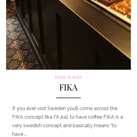
FOOD
,
PLACES
FIKA
If you ever visit Sweden you’ll come across the
FIKA concept fika [ˈfiːˌka]: to have coffee FIKA is a
very swedish concept and basically means “to
have …