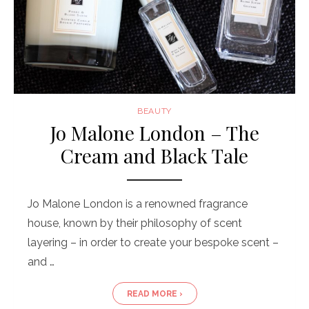
BEAUTY
Jo Malone London – The
Cream and Black Tale
Jo Malone London is a renowned fragrance
house, known by their philosophy of scent
layering – in order to create your bespoke scent –
and …
READ MORE ›