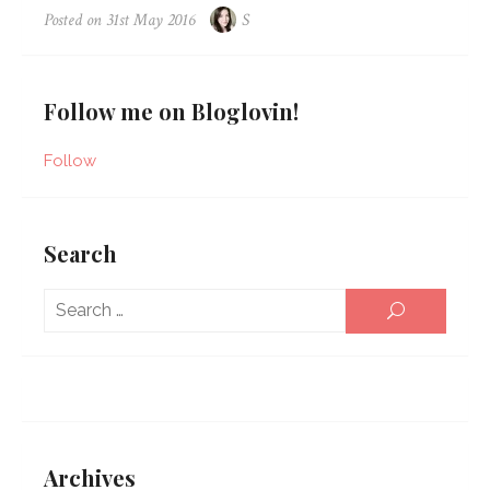
Posted on
31st May 2016
S
Follow me on Bloglovin!
Follow
Search
Sear
SEARCH
for:
Archives