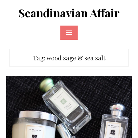
Skip
Scandinavian Affair
to
content
Tag:
wood sage & sea salt