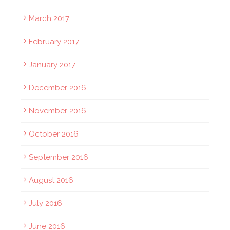
March 2017
February 2017
January 2017
December 2016
November 2016
October 2016
September 2016
August 2016
July 2016
June 2016