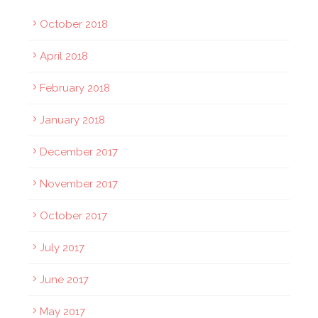
October 2018
April 2018
February 2018
January 2018
December 2017
November 2017
October 2017
July 2017
June 2017
May 2017