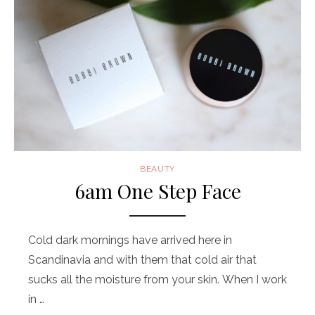
BEAUTY
6am One Step Face
Cold dark mornings have arrived here in
Scandinavia and with them that cold air that
sucks all the moisture from your skin. When I work
in …