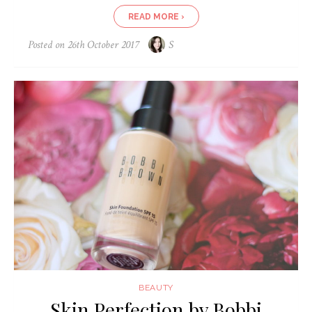
READ MORE ›
Posted on
26th October 2017
S
BEAUTY
Skin Perfection by Bobbi