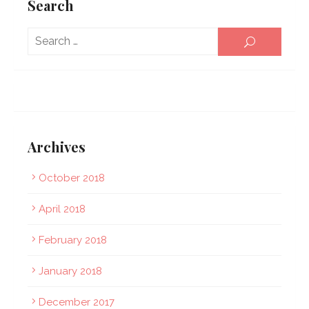
Search
Sear
SEARCH
for:
Archives
October 2018
April 2018
February 2018
January 2018
December 2017