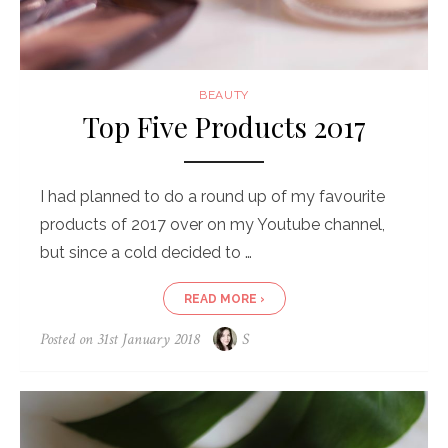
BEAUTY
Top Five Products 2017
I had planned to do a round up of my favourite
products of 2017 over on my Youtube channel,
but since a cold decided to …
READ MORE ›
Posted on
31st January 2018
S