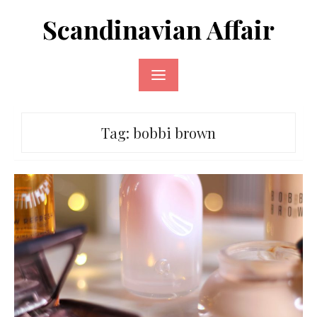
Skip
Scandinavian Affair
to
content
Tag:
bobbi brown