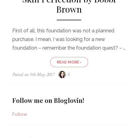
Brown
First of all, this foundation was not a planned
purchase. I mean, I was looking for a new
foundation – remember the foundation quest? – …
READ MORE ›
Posted on
9th May 2017
S
Follow me on Bloglovin!
Follow