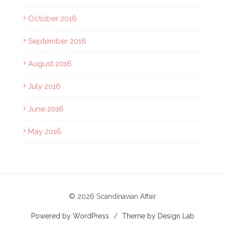
October 2016
September 2016
August 2016
July 2016
June 2016
May 2016
© 2026 Scandinavian Affair
Powered by WordPress
/
Theme by Design Lab