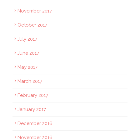
November 2017
October 2017
July 2017
June 2017
May 2017
March 2017
February 2017
January 2017
December 2016
November 2016