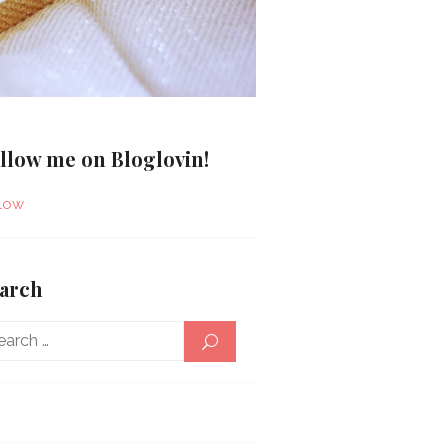
llow me on Bloglovin!
low
arch
Search
SEARCH
for: