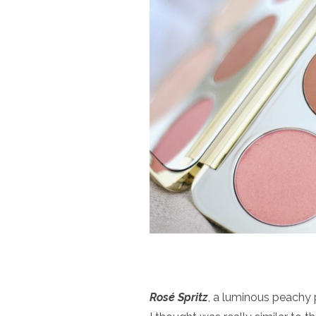
Rosé Spritz
, a luminous peachy 