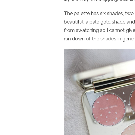
The palette has six shades, two 
beautiful, a pale gold shade and
from swatching so I cannot give 
run down of the shades in gener