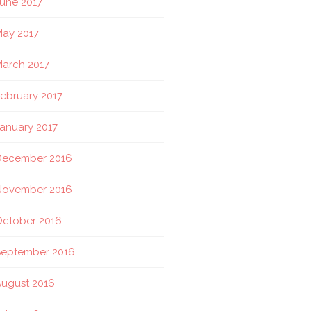
une 2017
ay 2017
arch 2017
ebruary 2017
anuary 2017
December 2016
November 2016
October 2016
September 2016
ugust 2016