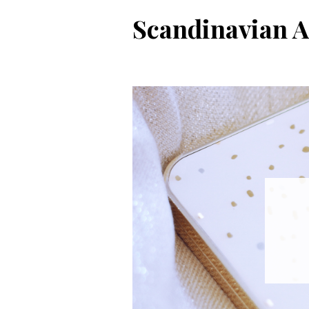
Skip
Scandinavian A
to
content