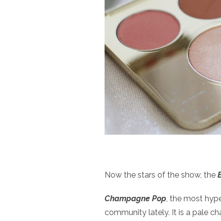
Now the stars of the show, the
Champagne Pop
, the most hyp
community lately. It is a pale 