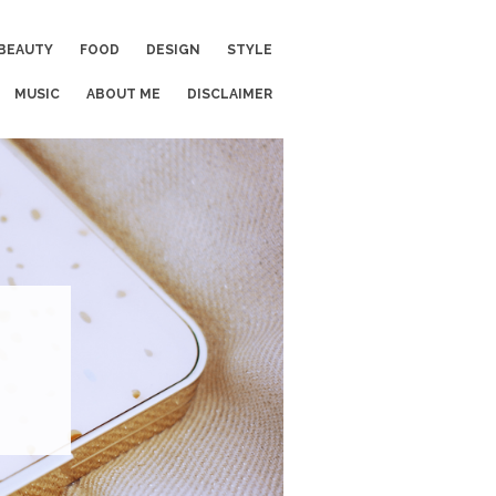
BEAUTY
FOOD
DESIGN
STYLE
MUSIC
ABOUT ME
DISCLAIMER