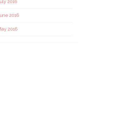
uly 2016
une 2016
May 2016