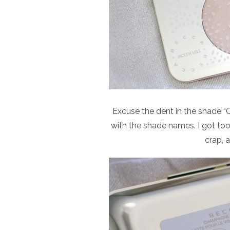
Excuse the dent in the shade “
with the shade names. I got too
crap, 