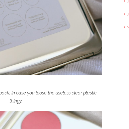
J
J
ack, in case you loose the useless clear plastic
thingy.