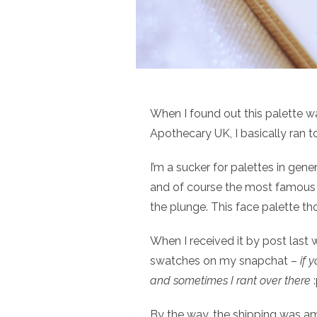
When I found out this palette 
Apothecary UK, I basically ran
I’m a sucker for palettes in gen
and of course the most famou
the plunge. This face palette tho
When I received it by post last 
swatches on my snapchat –
if 
and sometimes I rant over there
:
By the way, the shipping was am