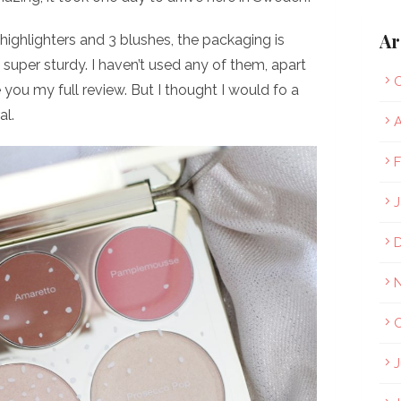
Ar
highlighters and 3 blushes, the packaging is
 super sturdy. I haven’t used any of them, apart
O
you my full review. But I thought I would fo a
al.
A
F
J
O
J