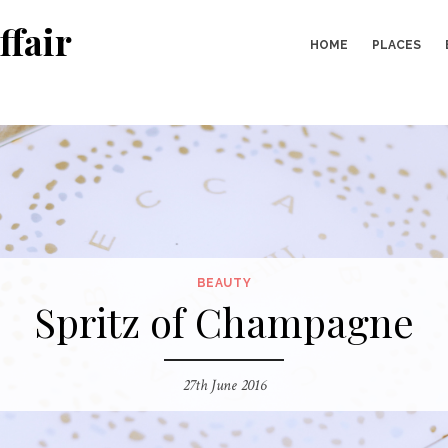
ffair
HOME
PLACES
BEAUTY
Spritz of Champagne
27th June 2016