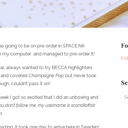
Fo
was going to be on pre-order in SPACE.NK
 to my computer and managed to pre-order it!
Fol
eral, always wanted to try BECCA highlighters
s and coveted
Champagne Pop,
but never took
Se
ugh, couldn’t pass it on!
week I got so excited that I did an unboxing and
you don’t follow me, my username is
scandiaffair
p
azing, it took one day to arrive here in Sweden!