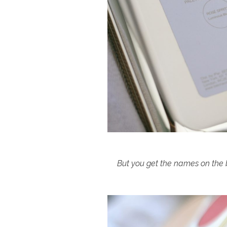
But you get the names on the b