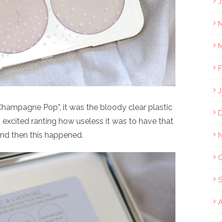
J
M
M
F
J
Champagne Pop”, it was the bloody clear plastic
 excited ranting how useless it was to have that
and then this happened.
A