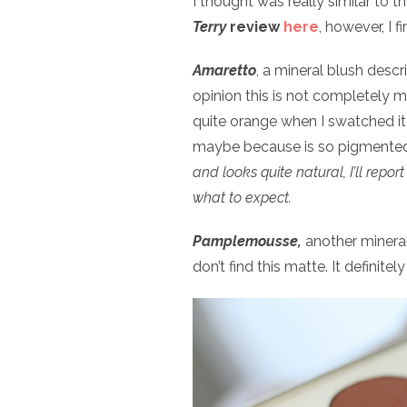
I thought was really similar to t
Terry
review
here
, however, I f
Amaretto
, a mineral blush desc
opinion this is not completely mat
quite orange when I swatched it 
maybe because is so pigmente
and looks quite natural, I’ll repo
what to expect.
Pamplemousse,
another mineral 
don’t find this matte. It definitely