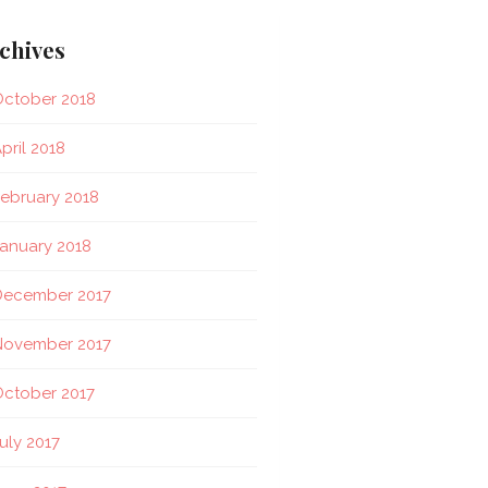
chives
ctober 2018
pril 2018
ebruary 2018
anuary 2018
December 2017
November 2017
ctober 2017
uly 2017