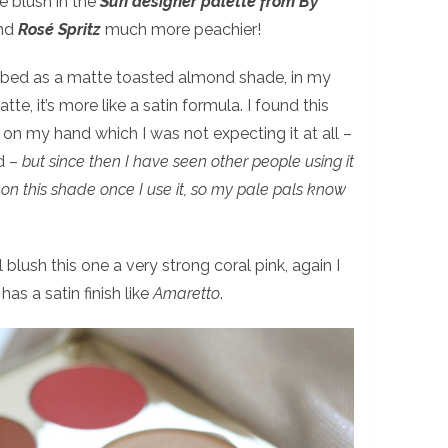
he blush in the
Sun designer palette from By
ind
Rosé Spritz
much more peachier!
ribed as a matte toasted almond shade, in my
te, it’s more like a satin formula. I found this
on my hand which I was not expecting it at all –
d –
but since then I have seen other people using it
rt on this shade once I use it, so my pale pals know
blush this one a very strong coral pink, again I
 has a satin finish like
Amaretto
.