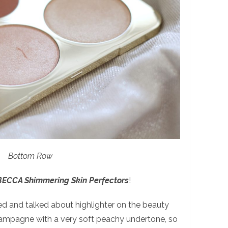
Bottom Row
BECCA Shimmering Skin Perfectors
!
ed and talked about highlighter on the beauty
champagne with a very soft peachy undertone, so