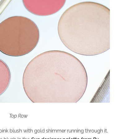
Top Row
pink blush with gold shimmer running through it.