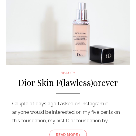
BEAUTY
Dior Skin F(lawless)orever
Couple of days ago I asked on instagram if
anyone would be interested on my five cents on
this foundation, my first Dior foundation by …
READ MORE ›