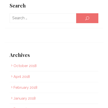
Search
Sear
SEARCH
for:
Archives
October 2018
April 2018
February 2018
January 2018