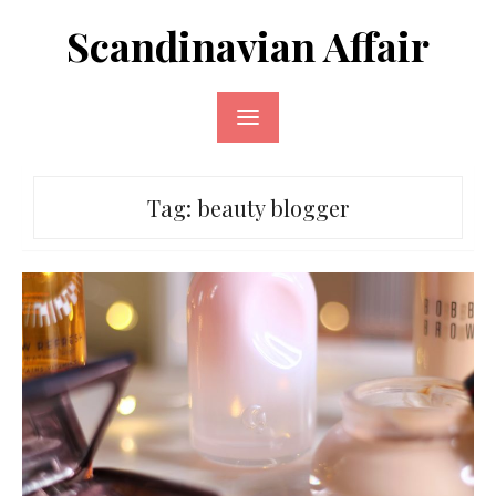
Skip
Scandinavian Affair
to
content
Tag:
beauty blogger