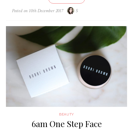
Posted on
10th December 2017
S
BEAUTY
6am One Step Face