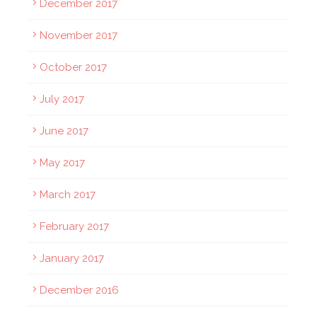
December 2017
November 2017
October 2017
July 2017
June 2017
May 2017
March 2017
February 2017
January 2017
December 2016