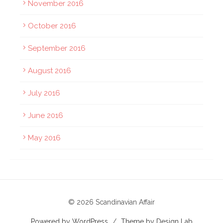
November 2016
October 2016
September 2016
August 2016
July 2016
June 2016
May 2016
© 2026 Scandinavian Affair
Powered by WordPress
/
Theme by Design Lab