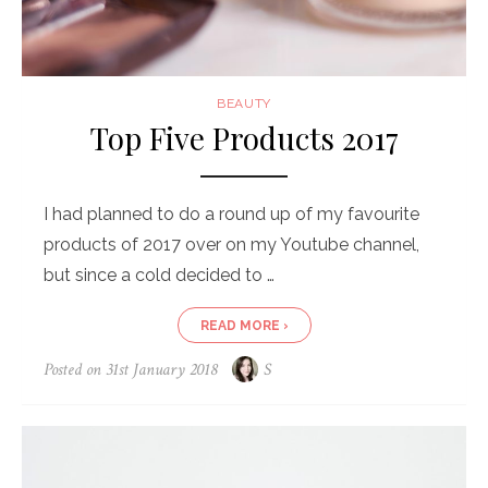
BEAUTY
Top Five Products 2017
I had planned to do a round up of my favourite
products of 2017 over on my Youtube channel,
but since a cold decided to …
READ MORE ›
Posted on
31st January 2018
S