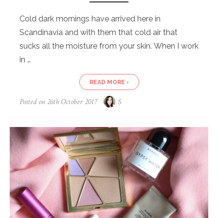
Cold dark mornings have arrived here in
Scandinavia and with them that cold air that
sucks all the moisture from your skin. When I work
in …
READ MORE ›
Posted on
26th October 2017
S