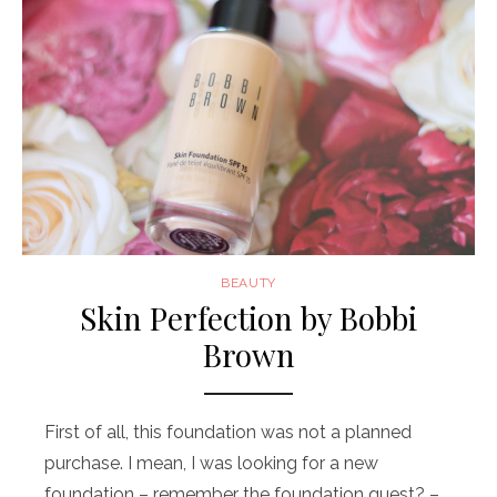
BEAUTY
Skin Perfection by Bobbi
Brown
First of all, this foundation was not a planned
purchase. I mean, I was looking for a new
foundation – remember the foundation quest? – …