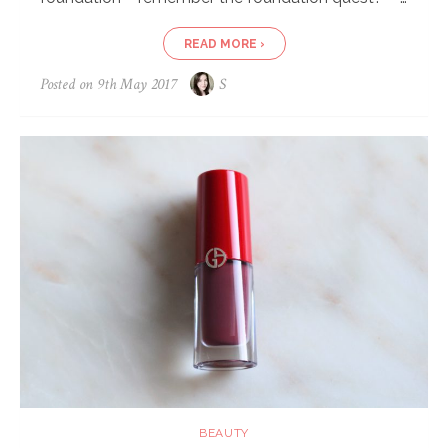
READ MORE ›
Posted on
9th May 2017
S
BEAUTY