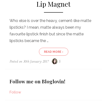
Lip Magnet
Who else is over the heavy, cement-like matte
lipsticks? I mean, matte always been my
favourite lipstick finish but since the matte
lipsticks became the …
READ MORE ›
Posted on
30th January 2017
S
Follow me on Bloglovin!
Follow