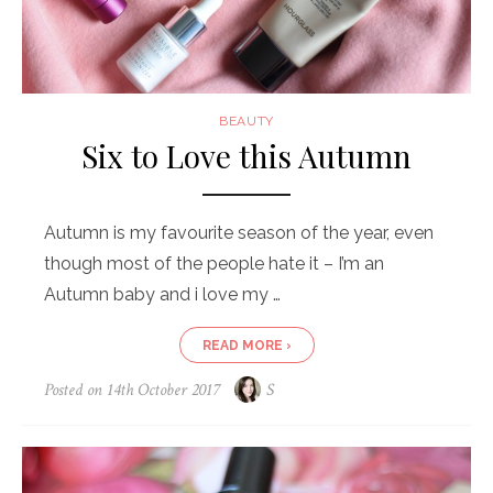
BEAUTY
Six to Love this Autumn
Autumn is my favourite season of the year, even
though most of the people hate it – I’m an
Autumn baby and i love my …
READ MORE ›
Posted on
14th October 2017
S