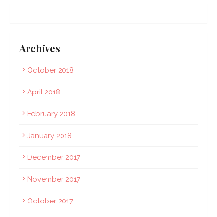
Archives
October 2018
April 2018
February 2018
January 2018
December 2017
November 2017
October 2017