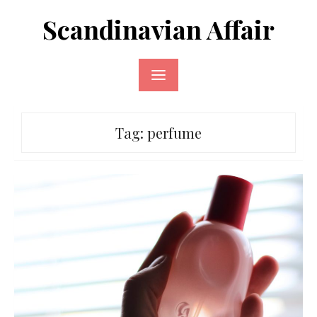
Skip
Scandinavian Affair
to
content
Tag:
perfume