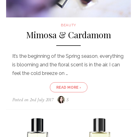
BEAUTY
Mimosa & Cardamom
It’s the beginning of the Spring season, everything
is blooming and the floral scent is in the air. I can
feel the cold breeze on …
READ MORE ›
Posted on
2nd July 2017
S