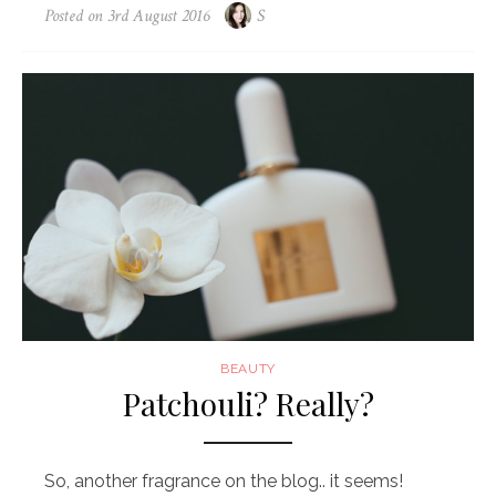
Posted on
3rd August 2016
S
BEAUTY
Patchouli? Really?
So, another fragrance on the blog.. it seems!