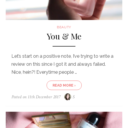
BEAUTY
You & Me
Let’s start on a positive note, I’ve trying to write a
review on this since I got it and always failed.
Nice, hein?! Everytime people …
READ MORE ›
Posted on
11th December 2017
S