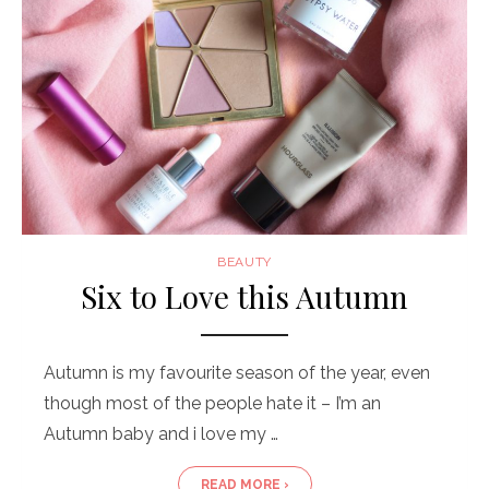
BEAUTY
Six to Love this Autumn
Autumn is my favourite season of the year, even
though most of the people hate it – I’m an
Autumn baby and i love my …
READ MORE ›