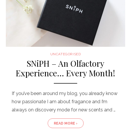
UNCATEGORISED
SNiPH – An Olfactory
Experience… Every Month!
If you’ve been around my blog, you already know
how passionate I am about fragance and I’m
always on discovery mode for new scents and …
READ MORE ›