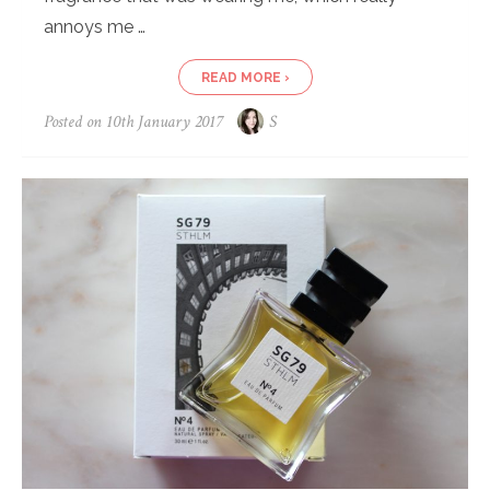
annoys me …
READ MORE ›
Posted on
10th January 2017
S