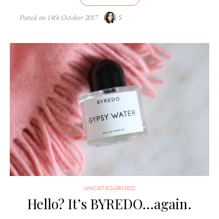
Posted on
14th October 2017
S
UNCATEGORISED
Hello? It’s BYREDO…again.