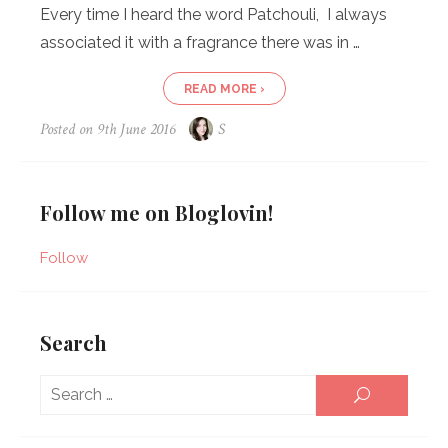
Every time I heard the word Patchouli, I always
associated it with a fragrance there was in …
READ MORE ›
Posted on
9th June 2016
S
Follow me on Bloglovin!
Follow
Search
Sear
SEARCH
for: