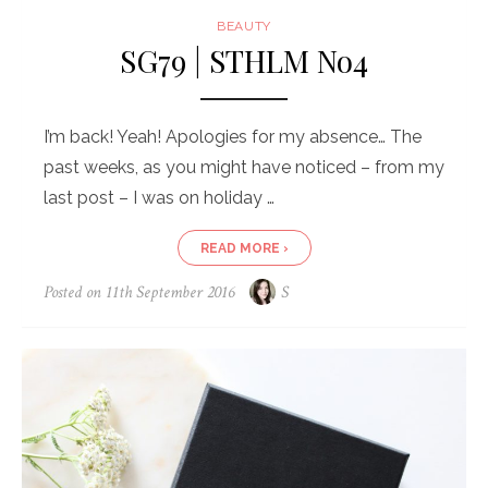
BEAUTY
SG79 | STHLM No4
I’m back! Yeah! Apologies for my absence… The
past weeks, as you might have noticed – from my
last post – I was on holiday …
READ MORE ›
Posted on
11th September 2016
S