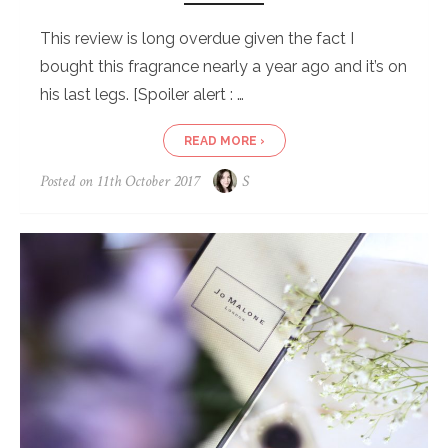
This review is long overdue given the fact I
bought this fragrance nearly a year ago and it’s on
his last legs. [Spoiler alert : …
READ MORE ›
Posted on
11th October 2017
S