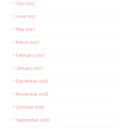
July 2017
June 2017
May 2017
March 2017
February 2017
January 2017
December 2016
November 2016
October 2016
September 2016