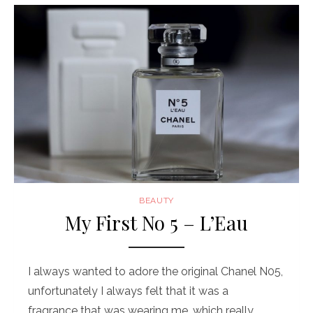
BEAUTY
My First No 5 – L’Eau
I always wanted to adore the original Chanel N05,
unfortunately I always felt that it was a
fragrance that was wearing me, which really