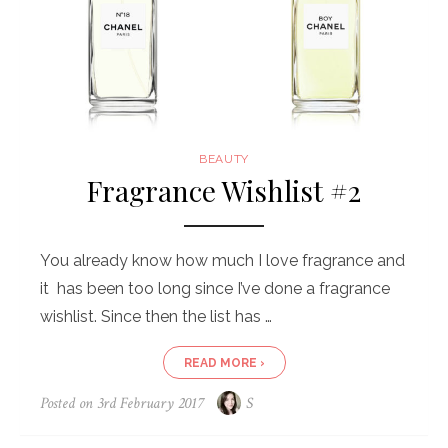
BEAUTY
Fragrance Wishlist #2
You already know how much I love fragrance and
it has been too long since I’ve done a fragrance
wishlist. Since then the list has …
READ MORE ›
Posted on
3rd February 2017
S